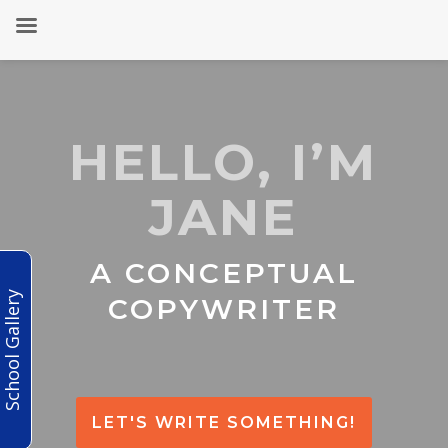
HELLO, I’M
JANE
A CONCEPTUAL
School Gallery
COPYWRITER
LET'S WRITE SOMETHING!