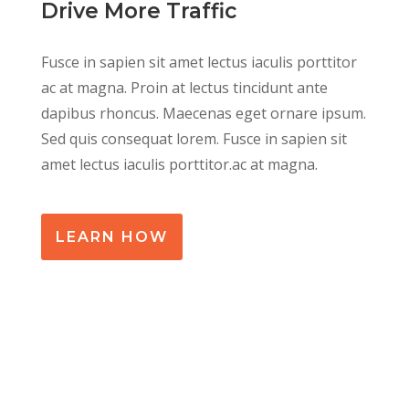
Drive More Traffic
Fusce in sapien sit amet lectus iaculis porttitor
ac at magna. Proin at lectus tincidunt ante
dapibus rhoncus. Maecenas eget ornare ipsum.
Sed quis consequat lorem. Fusce in sapien sit
amet lectus iaculis porttitor.ac at magna.
LEARN HOW