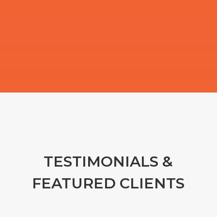
TESTIMONIALS &
FEATURED CLIENTS