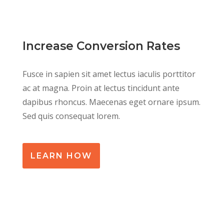
Increase Conversion Rates
Fusce in sapien sit amet lectus iaculis porttitor
ac at magna. Proin at lectus tincidunt ante
dapibus rhoncus. Maecenas eget ornare ipsum.
Sed quis consequat lorem.
LEARN HOW