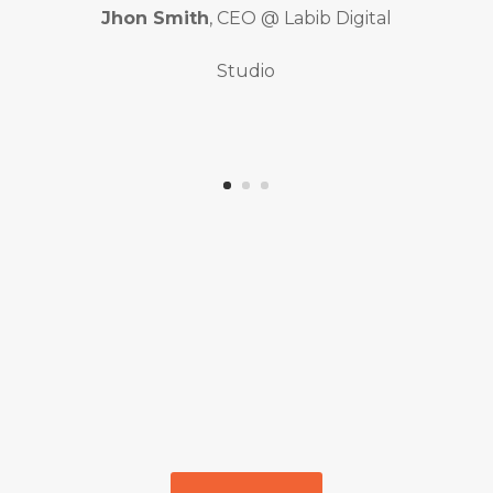
Jhon Smith
, CEO @ Labib Digital
Studio