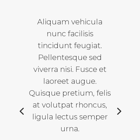
Aliquam vehicula
nunc facilisis
tincidunt feugiat.
Pellentesque sed
viverra nisi. Fusce et
laoreet augue.
Quisque pretium, felis
at volutpat rhoncus,
ligula lectus semper
urna.