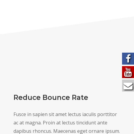
Reduce Bounce Rate
Fusce in sapien sit amet lectus iaculis porttitor
ac at magna. Proin at lectus tincidunt ante
dapibus rhoncus. Maecenas eget ornare ipsum.