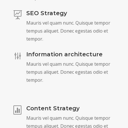
SEO Strategy

Mauris vel quam nunc. Quisque tempor
tempus aliquet. Donec egestas odio et
tempor.
Information architecture
g
Mauris vel quam nunc. Quisque tempor
tempus aliquet. Donec egestas odio et
tempor.
Content Strategy

Mauris vel quam nunc. Quisque tempor
tempus aliquet. Donec egestas odio et