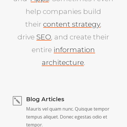
help companies build
their
content strategy
,
drive
SEO
, and create their
entire
information
architecture
.
Blog Articles
k
Mauris vel quam nunc. Quisque tempor
tempus aliquet. Donec egestas odio et
tempor.