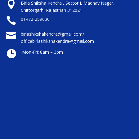

Birla Shiksha Kendra , Sector I, Madhav Nagar,
Chittorgarh, Rajasthan 312021

01472-259630

birlashikshakendra@gmail.com/
officebirlashikshakendra@gmail.com

Mon-Fri: 8am – 3pm