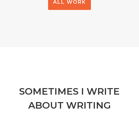
ALL WORK
SOMETIMES I WRITE
ABOUT WRITING