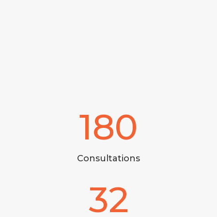
180
Consultations
32