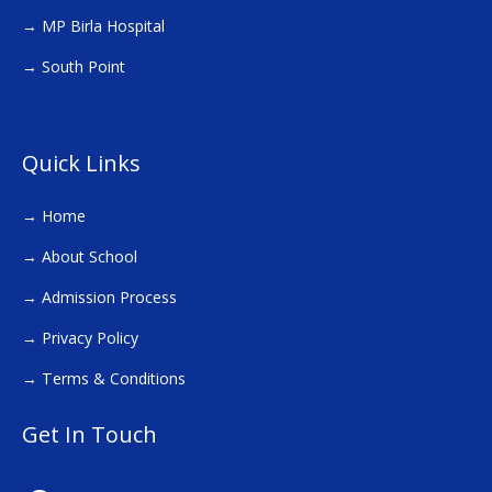
→
MP Birla Hospital
→
South Point
Quick Links
→
Home
→
About School
→
Admission Process
→
Privacy Policy
→
Terms & Conditions
Get In Touch