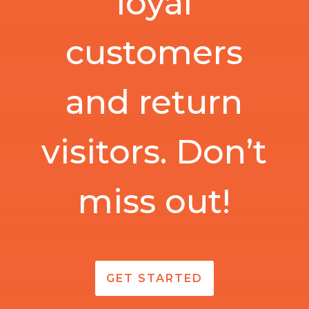
loyal
customers
and return
visitors. Don’t
miss out!
GET STARTED