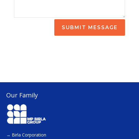
SUBMIT MESSAGE
Our Family
→
Birla Corporation