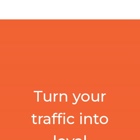
Turn your
traffic into