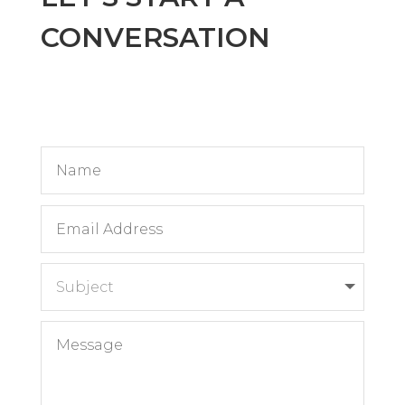
CONVERSATION