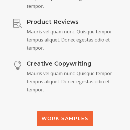
tempor.
Product Reviews

Mauris vel quam nunc. Quisque tempor
tempus aliquet. Donec egestas odio et
tempor.
Creative Copywriting

Mauris vel quam nunc. Quisque tempor
tempus aliquet. Donec egestas odio et
tempor.
WORK SAMPLES