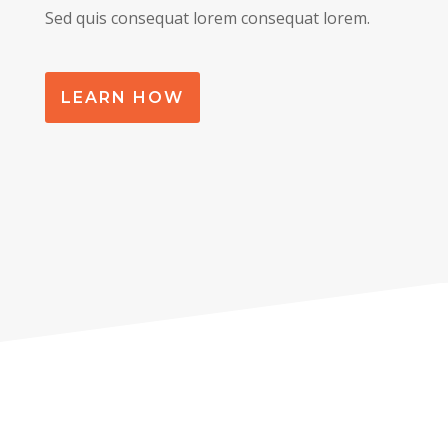
Sed quis consequat lorem consequat lorem.
LEARN HOW