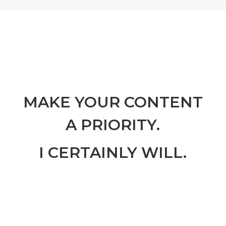
MAKE YOUR CONTENT
A PRIORITY.
I CERTAINLY WILL.