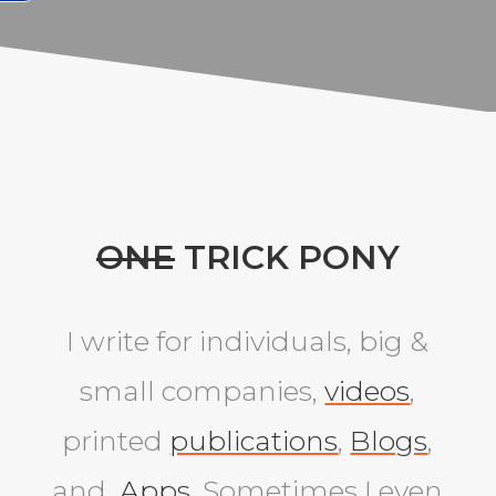
ONE
TRICK PONY
I write for individuals, big &
small companies,
videos
,
printed
publications
,
Blogs
,
and
Apps
. Sometimes I even