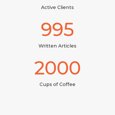
Active Clients
995
Written Articles
2000
Cups of Coffee