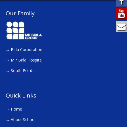
Our Family
→
Birla Corporation
→
MP Birla Hospital
→
South Point
Quick Links
→
Home
→
About School