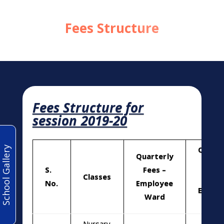
Fees Structure
Fees Structure for
session 2019-20
School Gallery
Quarte
Quarterly
Fees
S.
Fees –
Classes
No
No.
Employee
Emplo
Ward
War
Nursary