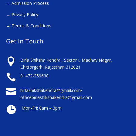
→
Admission Process
→
Privacy Policy
→
Terms & Conditions
Get In Touch

Birla Shiksha Kendra , Sector I, Madhav Nagar,
Chittorgarh, Rajasthan 312021

01472-259630

birlashikshakendra@gmail.com/
officebirlashikshakendra@gmail.com

Mon-Fri: 8am – 3pm