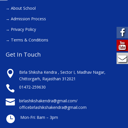
→
About School
→
Admission Process
→
Privacy Policy
→
Terms & Conditions
Get In Touch

Birla Shiksha Kendra , Sector I, Madhav Nagar,
Chittorgarh, Rajasthan 312021

01472-259630

birlashikshakendra@gmail.com/
officebirlashikshakendra@gmail.com

Mon-Fri: 8am – 3pm