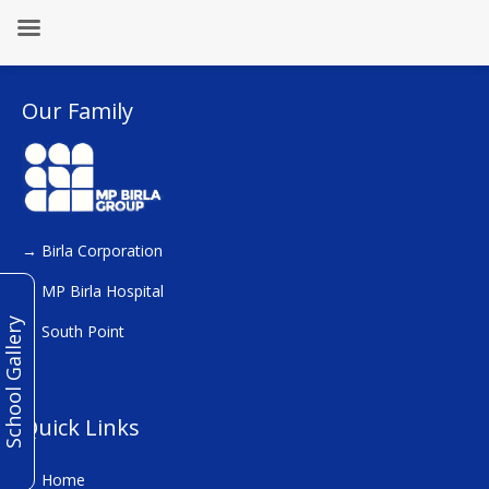
Our Family
→
Birla Corporation
→
MP Birla Hospital
School Gallery
→
South Point
Quick Links
→
Home