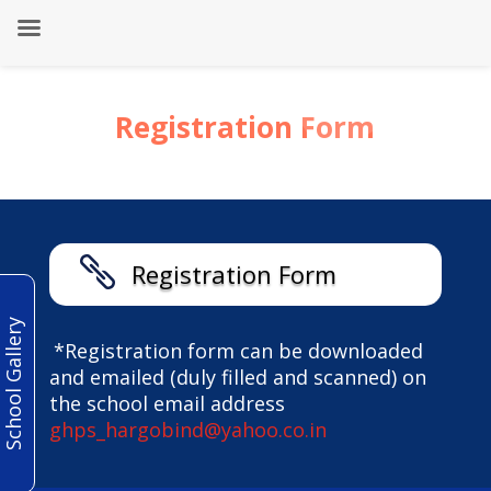
Registration Form

Registration Form
School Gallery
*Registration form can be downloaded
and emailed (duly filled and scanned) on
the school email address
ghps_hargobind@yahoo.co.in