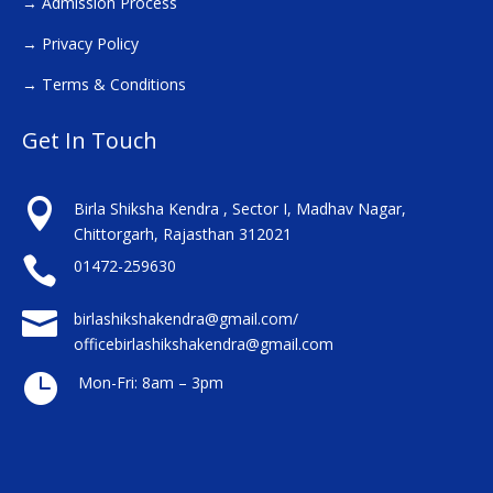
→
Admission Process
→
Privacy Policy
→
Terms & Conditions
Get In Touch

Birla Shiksha Kendra , Sector I, Madhav Nagar,
Chittorgarh, Rajasthan 312021

01472-259630

birlashikshakendra@gmail.com/
officebirlashikshakendra@gmail.com

Mon-Fri: 8am – 3pm