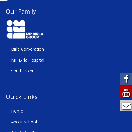
Our Family
→
Birla Corporation
→
MP Birla Hospital
→
South Point
Quick Links
→
Home
→
About School