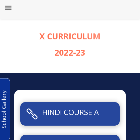
X CURRICULUM
2022-23
School Gallery
HINDI COURSE A
