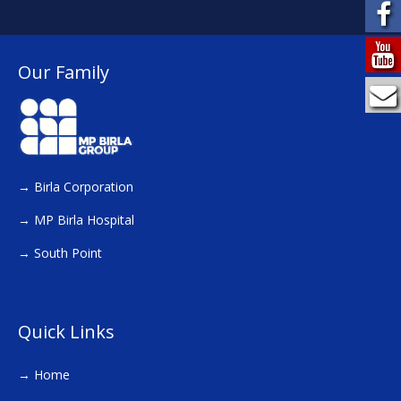
Our Family
→
Birla Corporation
→
MP Birla Hospital
→
South Point
Quick Links
→
Home