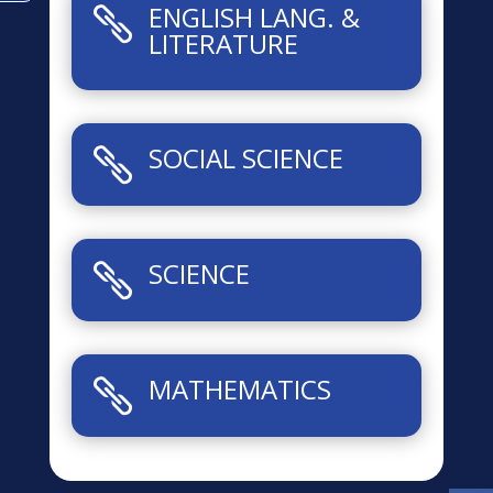
ENGLISH LANG. &

LITERATURE
SOCIAL SCIENCE

SCIENCE

MATHEMATICS
