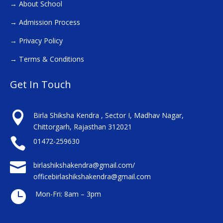
→
About School
→
Admission Process
→
Privacy Policy
→
Terms & Conditions
Get In Touch

Birla Shiksha Kendra , Sector I, Madhav Nagar,
Chittorgarh, Rajasthan 312021

01472-259630

birlashikshakendra@gmail.com/
officebirlashikshakendra@gmail.com

Mon-Fri: 8am – 3pm